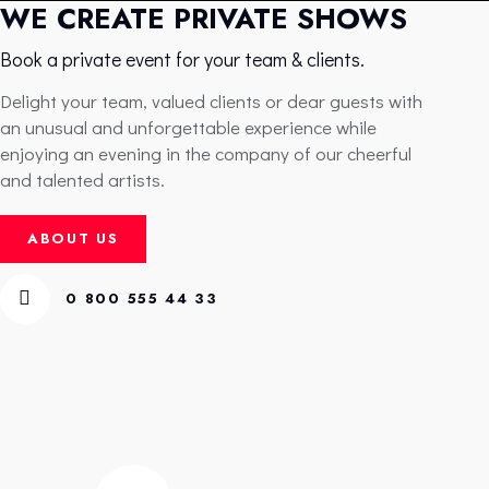
WE CREATE PRIVATE SHOWS
Book a private event for your team & clients.
Delight your team, valued clients or dear guests with
an unusual and unforgettable experience while
enjoying an evening in the company of our cheerful
and talented artists.
ABOUT US
0 800 555 44 33