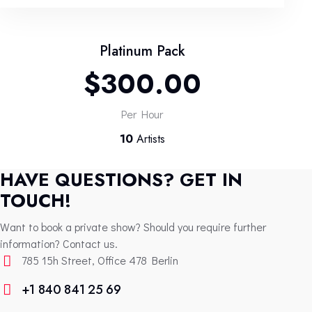
Platinum Pack
$300.00
Per Hour
10
Artists
HAVE QUESTIONS? GET IN
TOUCH!
Want to book a private show? Should you require further
information? Contact us.
785 15h Street, Office 478 Berlin
+1 840 841 25 69