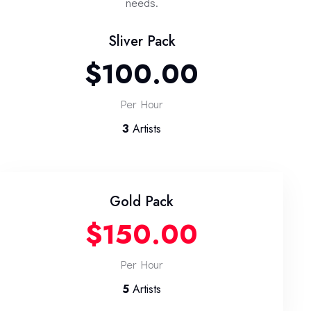
needs.
Sliver Pack
$100.00
Per Hour
3
Artists
Gold Pack
$150.00
Per Hour
5
Artists