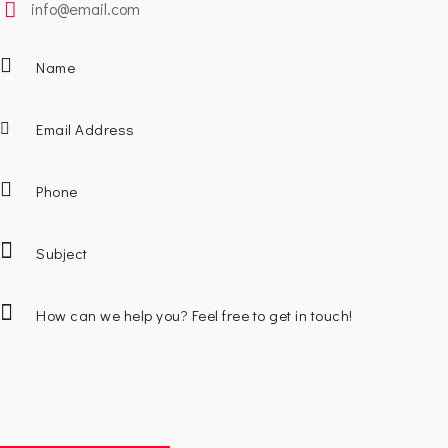
info@email.com