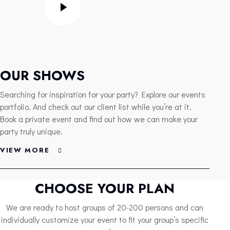
OUR SHOWS
Searching for inspiration for your party? Explore our events
portfolio. And check out our client list while you’re at it.
Book a private event and find out how we can make your
party truly unique.
VIEW MORE
CHOOSE YOUR PLAN
We are ready to host groups of 20-200 persons and can
individually customize your event to fit your group’s specific