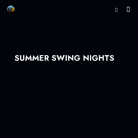
SUMMER SWING NIGHTS