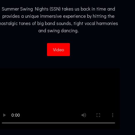
Summer Swing Nights (SSN) takes us back in time and
provides a unique immersive experience by hitting the
nostalgic tones of big band sounds, tight vocal harmonies
and swing dancing.
Video