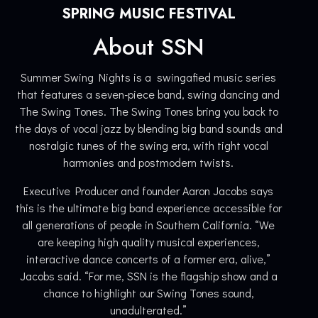
SPRING MUSIC FESTIVAL
About SSN
Summer Swing Nights is a swingafied music series
that features a seven-piece band, swing dancing and
The Swing Tones. The Swing Tones bring you back to
the days of vocal jazz by blending big band sounds and
nostalgic tunes of the swing era, with tight vocal
harmonies and postmodern twists.
Executive Producer and founder Aaron Jacobs says
this is the ultimate big band experience accessible for
all generations of people in Southern California. “We
are keeping high quality musical experiences,
interactive dance concerts of a former era, alive,”
Jacobs said. “For me, SSN is the flagship show and a
chance to highlight our Swing Tones sound,
unadulterated.”