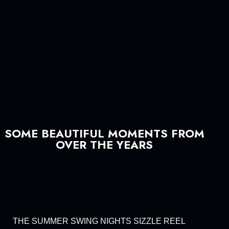
SOME BEAUTIFUL MOMENTS FROM
OVER THE YEARS
THE SUMMER SWING NIGHTS SIZZLE REEL