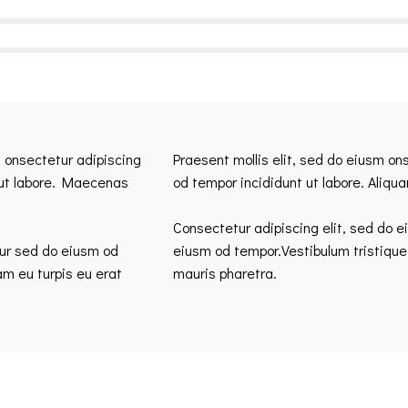
m onsectetur adipiscing
Praesent mollis elit, sed do eiusm on
 ut labore. Maecenas
od tempor incididunt ut labore. Aliqu
Consectetur adipiscing elit, sed do e
tur sed do eiusm od
eiusm od tempor.Vestibulum tristique
am eu turpis eu erat
mauris pharetra.