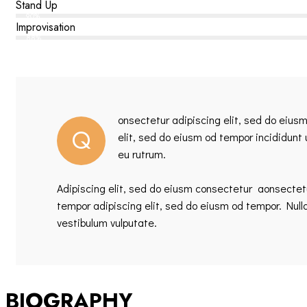
Stand Up
90%
Improvisation
88%
onsectetur adipiscing elit, sed do eius
Q
elit, sed do eiusm od tempor incididunt
eu rutrum.
Adipiscing elit, sed do eiusm consectetur aonsecte
tempor adipiscing elit, sed do eiusm od tempor. Null
vestibulum vulputate.
BIOGRAPHY