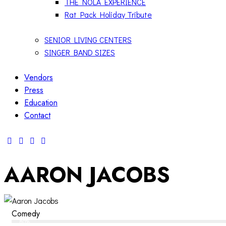
THE NOLA EXPERIENCE
Rat Pack Holiday Tribute
SENIOR LIVING CENTERS
SINGER BAND SIZES
Vendors
Press
Education
Contact
AARON JACOBS
Comedy
80%