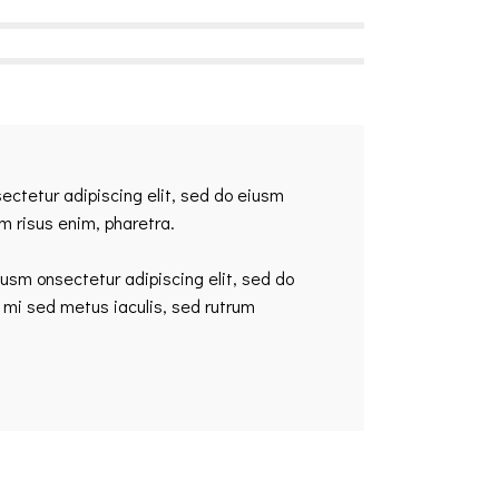
sectetur adipiscing elit, sed do eiusm
am risus enim, pharetra.
iusm onsectetur adipiscing elit, sed do
 mi sed metus iaculis, sed rutrum