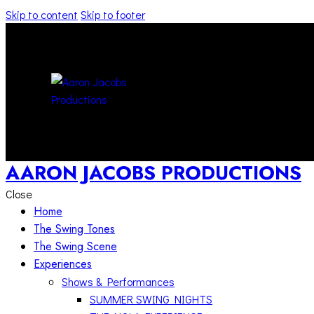
Skip to content
Skip to footer
AARON JACOBS PRODUCTIONS
Close
Home
The Swing Tones
The Swing Scene
Experiences
Shows & Performances
SUMMER SWING NIGHTS