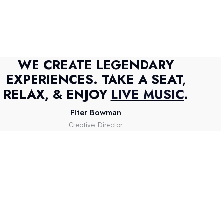
WE CREATE LEGENDARY
EXPERIENCES. TAKE A SEAT,
RELAX, & ENJOY
LIVE MUSIC
.
Piter Bowman
Creative Director